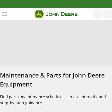
Maintenance & Parts for John Deere
Equipment
Find parts, maintenance schedules, service intervals, and
step-by-step guidance.