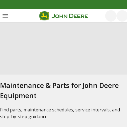
Maintenance & Parts for John Deere
Equipment
Find parts, maintenance schedules, service intervals, and
step-by-step guidance.