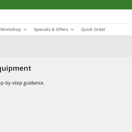
Workshop
Specials & Offers
Quick Order
Equipment
tep-by-step guidance.