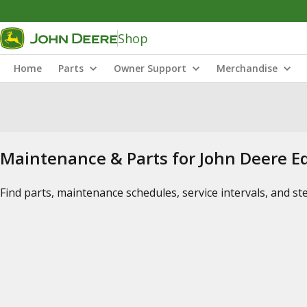
Shop
Home
Parts
Owner Support
Merchandise
Maintenance & Parts for John Deere 
Find parts, maintenance schedules, service intervals, and s