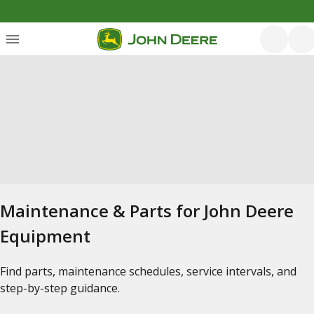
Maintenance & Parts for John Deere
Equipment
Find parts, maintenance schedules, service intervals, and
step-by-step guidance.