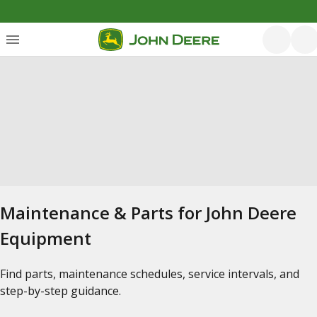
Maintenance & Parts for John Deere
Equipment
Find parts, maintenance schedules, service intervals, and
step-by-step guidance.