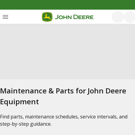
Maintenance & Parts for John Deere
Equipment
Find parts, maintenance schedules, service intervals, and
step-by-step guidance.