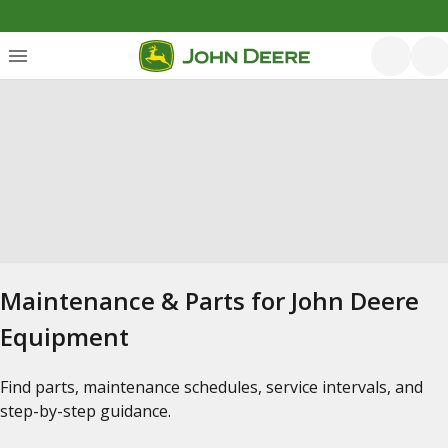
Maintenance & Parts for John Deere
Equipment
Find parts, maintenance schedules, service intervals, and
step-by-step guidance.