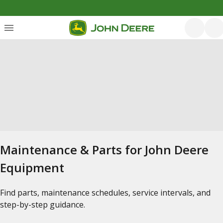
Maintenance & Parts for John Deere
Equipment
Find parts, maintenance schedules, service intervals, and
step-by-step guidance.