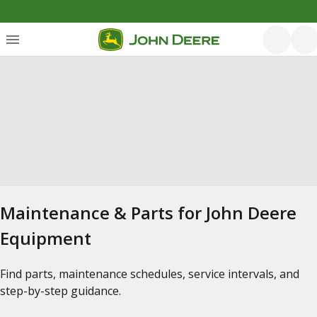
Maintenance & Parts for John Deere
Equipment
Find parts, maintenance schedules, service intervals, and
step-by-step guidance.