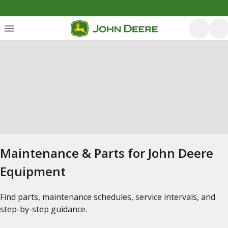
Maintenance & Parts for John Deere
Equipment
Find parts, maintenance schedules, service intervals, and
step-by-step guidance.