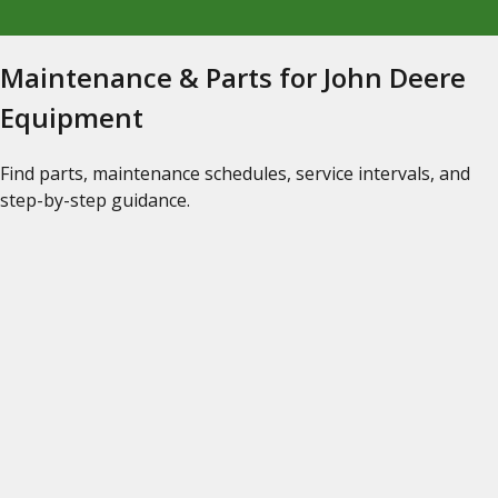
Maintenance & Parts for John Deere
Equipment
Find parts, maintenance schedules, service intervals, and
step-by-step guidance.