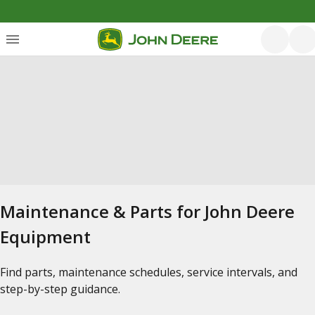
Maintenance & Parts for John Deere
Equipment
Find parts, maintenance schedules, service intervals, and
step-by-step guidance.