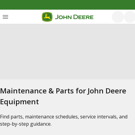
Maintenance & Parts for John Deere
Equipment
Find parts, maintenance schedules, service intervals, and
step-by-step guidance.