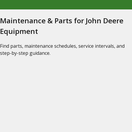
Maintenance & Parts for John Deere
Equipment
Find parts, maintenance schedules, service intervals, and
step-by-step guidance.