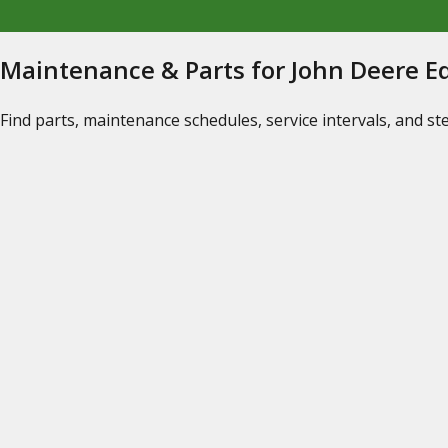
Maintenance & Parts for John Deere 
Find parts, maintenance schedules, service intervals, and s