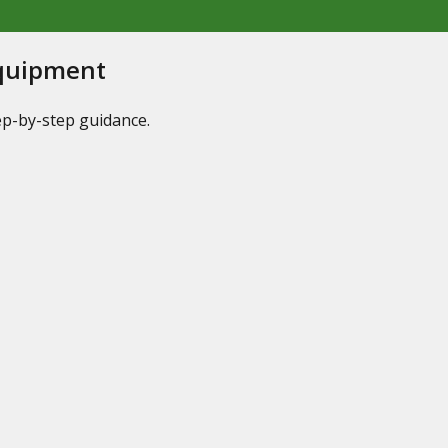
Equipment
tep-by-step guidance.