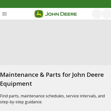
Maintenance & Parts for John Deere
Equipment
Find parts, maintenance schedules, service intervals, and
step-by-step guidance.