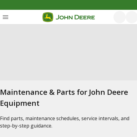
Maintenance & Parts for John Deere
Equipment
Find parts, maintenance schedules, service intervals, and
step-by-step guidance.