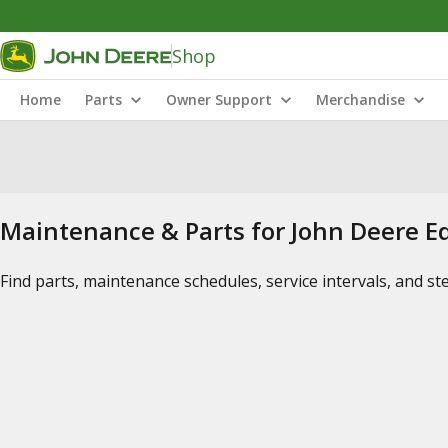
Shop
Home
Parts
Owner Support
Merchandise
Maintenance & Parts for John Deere 
Find parts, maintenance schedules, service intervals, and s