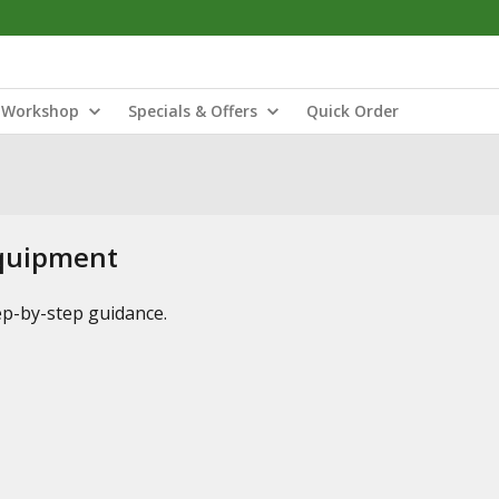
Workshop
Specials & Offers
Quick Order
Equipment
tep-by-step guidance.