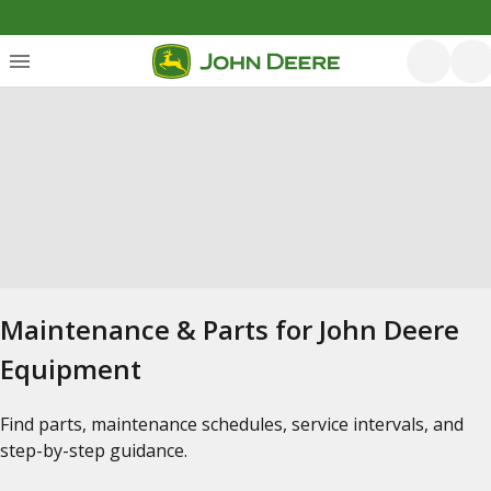
Maintenance & Parts for John Deere
Equipment
Find parts, maintenance schedules, service intervals, and
step-by-step guidance.