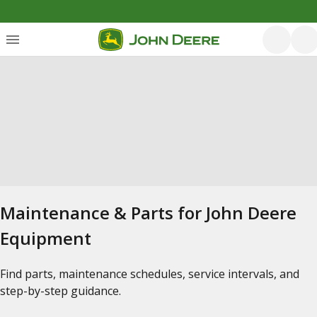
Maintenance & Parts for John Deere
Equipment
Find parts, maintenance schedules, service intervals, and
step-by-step guidance.