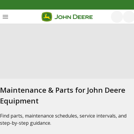
Maintenance & Parts for John Deere
Equipment
Find parts, maintenance schedules, service intervals, and
step-by-step guidance.