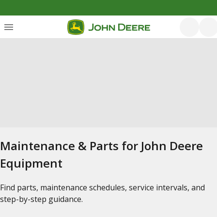
Maintenance & Parts for John Deere
Equipment
Find parts, maintenance schedules, service intervals, and
step-by-step guidance.