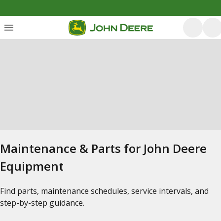
Maintenance & Parts for John Deere
Equipment
Find parts, maintenance schedules, service intervals, and
step-by-step guidance.