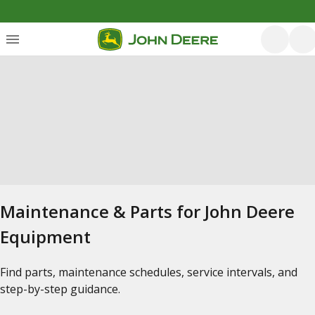
Maintenance & Parts for John Deere
Equipment
Find parts, maintenance schedules, service intervals, and
step-by-step guidance.