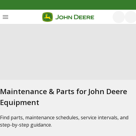
Maintenance & Parts for John Deere
Equipment
Find parts, maintenance schedules, service intervals, and
step-by-step guidance.