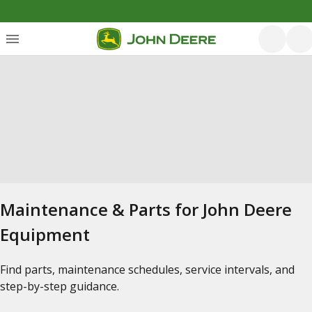
Maintenance & Parts for John Deere
Equipment
Find parts, maintenance schedules, service intervals, and
step-by-step guidance.