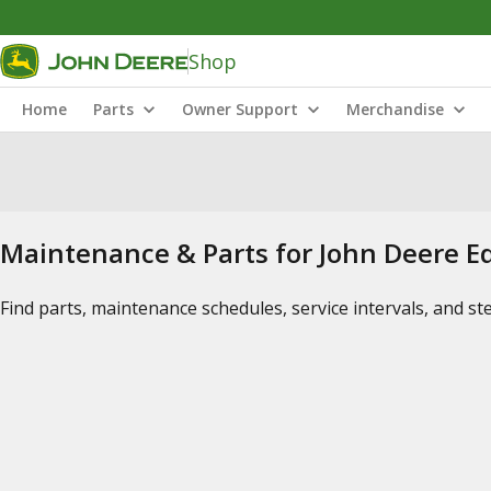
Shop
Home
Parts
Owner Support
Merchandise
Maintenance & Parts for John Deere 
Find parts, maintenance schedules, service intervals, and s