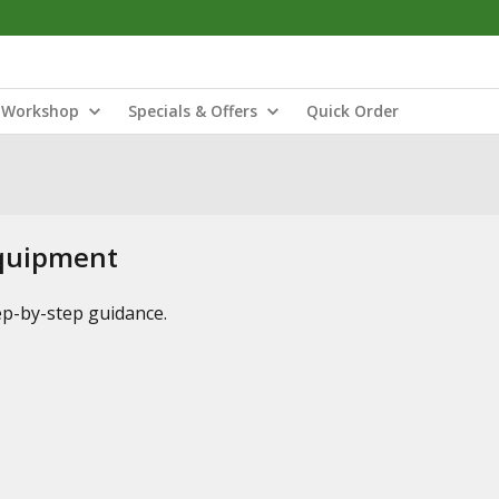
Workshop
Specials & Offers
Quick Order
Equipment
tep-by-step guidance.