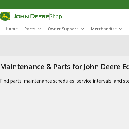
Shop
Home
Parts
Owner Support
Merchandise
Maintenance & Parts for John Deere 
Find parts, maintenance schedules, service intervals, and s