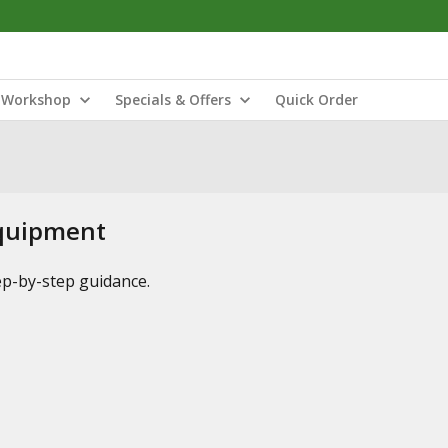
Workshop
Specials & Offers
Quick Order
Equipment
tep-by-step guidance.