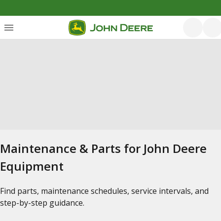
Maintenance & Parts for John Deere
Equipment
Find parts, maintenance schedules, service intervals, and
step-by-step guidance.