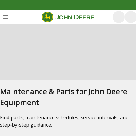
Maintenance & Parts for John Deere
Equipment
Find parts, maintenance schedules, service intervals, and
step-by-step guidance.