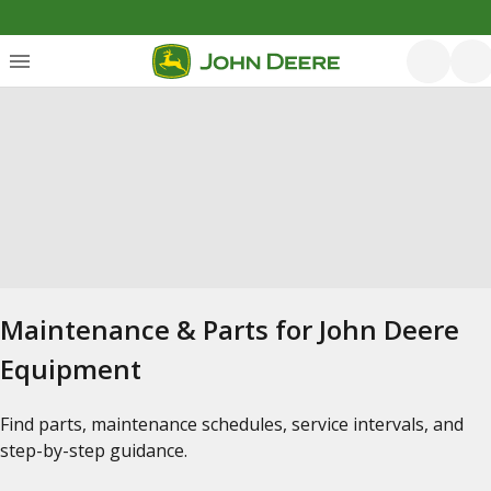
Maintenance & Parts for John Deere
Equipment
Find parts, maintenance schedules, service intervals, and
step-by-step guidance.