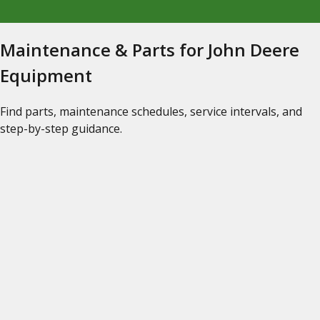
Maintenance & Parts for John Deere
Equipment
Find parts, maintenance schedules, service intervals, and
step-by-step guidance.