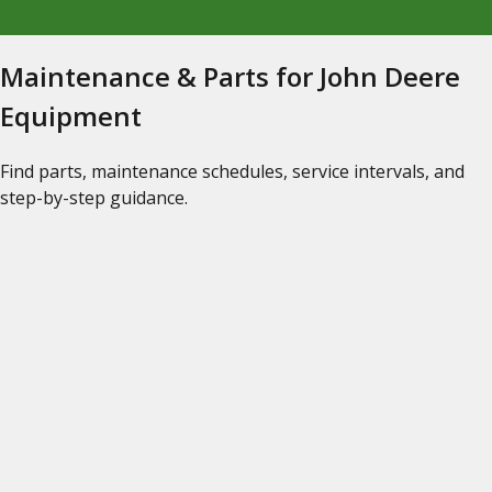
Maintenance & Parts for John Deere
Equipment
Find parts, maintenance schedules, service intervals, and
step-by-step guidance.