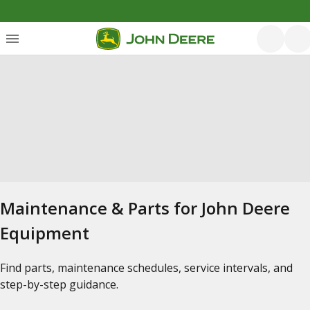
Maintenance & Parts for John Deere
Equipment
Find parts, maintenance schedules, service intervals, and
step-by-step guidance.