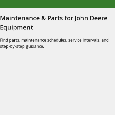
Maintenance & Parts for John Deere
Equipment
Find parts, maintenance schedules, service intervals, and
step-by-step guidance.