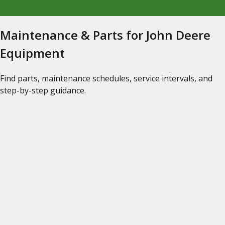
Maintenance & Parts for John Deere
Equipment
Find parts, maintenance schedules, service intervals, and
step-by-step guidance.