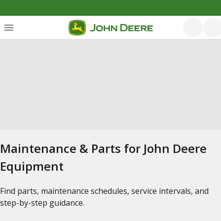
Maintenance & Parts for John Deere
Equipment
Find parts, maintenance schedules, service intervals, and
step-by-step guidance.