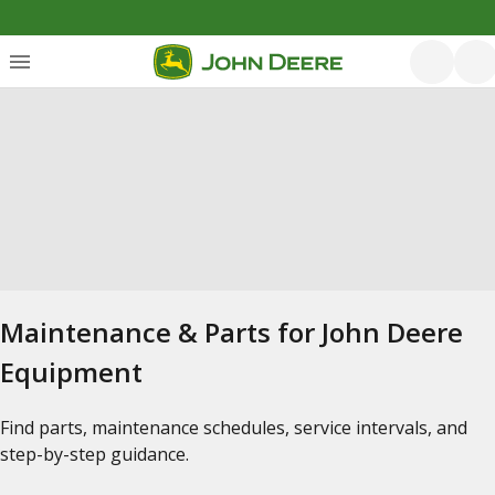
Maintenance & Parts for John Deere
Equipment
Find parts, maintenance schedules, service intervals, and
step-by-step guidance.