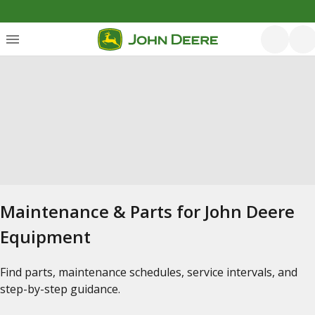
Maintenance & Parts for John Deere
Equipment
Find parts, maintenance schedules, service intervals, and
step-by-step guidance.