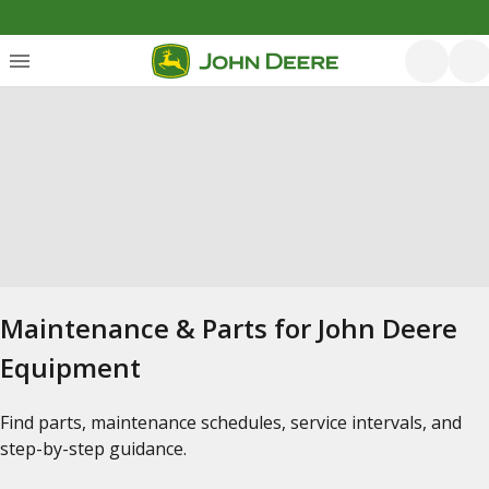
Maintenance & Parts for John Deere
Equipment
Find parts, maintenance schedules, service intervals, and
step-by-step guidance.