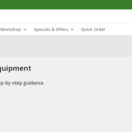
Workshop
Specials & Offers
Quick Order
Equipment
tep-by-step guidance.