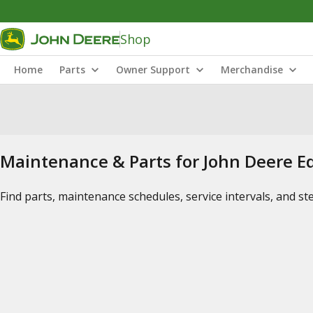
Shop
Home
Parts
Owner Support
Merchandise
Maintenance & Parts for John Deere 
Find parts, maintenance schedules, service intervals, and s