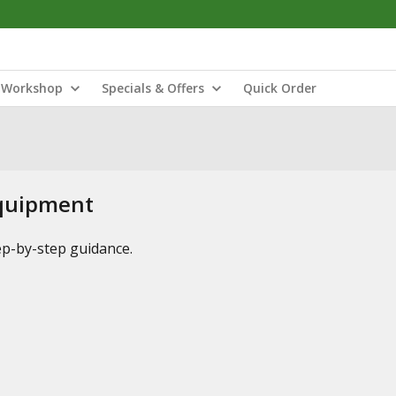
Workshop
Specials & Offers
Quick Order
Equipment
tep-by-step guidance.