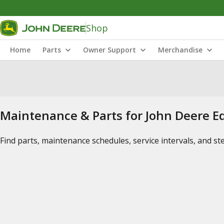
Shop
Home
Parts
Owner Support
Merchandise
Maintenance & Parts for John Deere 
Find parts, maintenance schedules, service intervals, and s