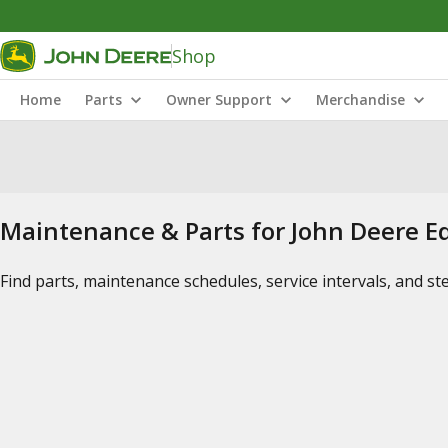
Shop
Home
Parts
Owner Support
Merchandise
Maintenance & Parts for John Deere 
Find parts, maintenance schedules, service intervals, and s