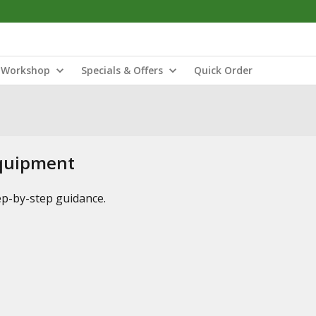
Workshop
Specials & Offers
Quick Order
Equipment
tep-by-step guidance.