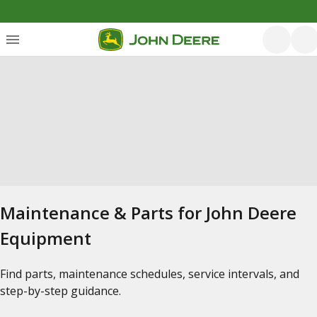
Maintenance & Parts for John Deere
Equipment
Find parts, maintenance schedules, service intervals, and
step-by-step guidance.