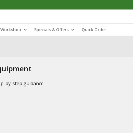
Workshop
Specials & Offers
Quick Order
Equipment
tep-by-step guidance.