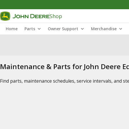
Shop
Home
Parts
Owner Support
Merchandise
Maintenance & Parts for John Deere 
Find parts, maintenance schedules, service intervals, and s