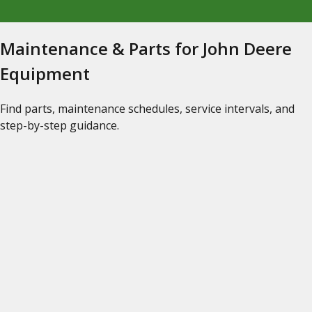
Maintenance & Parts for John Deere
Equipment
Find parts, maintenance schedules, service intervals, and
step-by-step guidance.