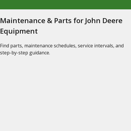
Maintenance & Parts for John Deere
Equipment
Find parts, maintenance schedules, service intervals, and
step-by-step guidance.