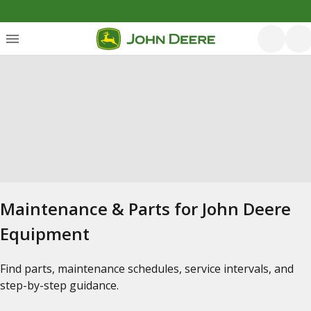
Maintenance & Parts for John Deere
Equipment
Find parts, maintenance schedules, service intervals, and
step-by-step guidance.