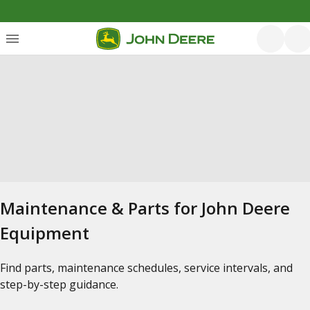
Maintenance & Parts for John Deere
Equipment
Find parts, maintenance schedules, service intervals, and
step-by-step guidance.