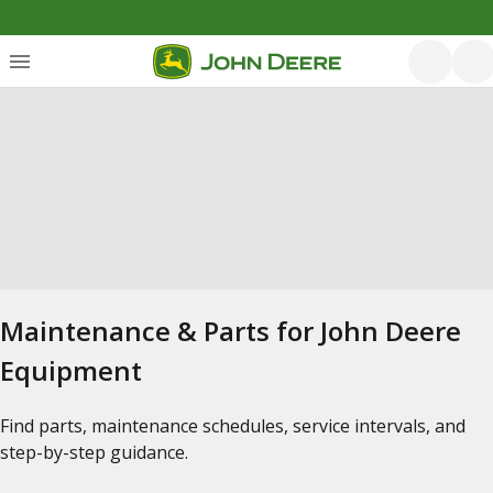
Maintenance & Parts for John Deere
Equipment
Find parts, maintenance schedules, service intervals, and
step-by-step guidance.